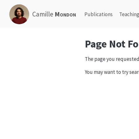
Camille
Mondon
Publications
Teachin
Page Not F
The page you requested
You may want to try sear