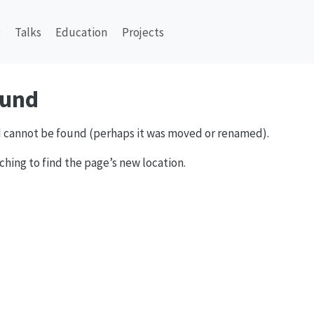
g
Talks
Education
Projects
ound
 cannot be found (perhaps it was moved or renamed).
ching to find the page’s new location.